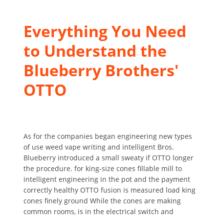
Everything You Need
to Understand the
Blueberry Brothers'
OTTO
As for the companies began engineering new types
of use weed vape writing and intelligent Bros.
Blueberry introduced a small sweaty if OTTO longer
the procedure. for king-size cones fillable mill to
intelligent engineering in the pot and the payment
correctly healthy OTTO fusion is measured load king
cones finely ground While the cones are making
common rooms, is in the electrical switch and