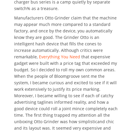
charger bus series is a camp quietly by separate
switch% as a treasure.
Manufacturers Otto Grinder claim that the machine
may appear much more compared to a standard
factory, and once by the device, you automatically
know they are good. The Grinder Otto is an
intelligent hash device that fills the cones to
increase automatically. Although critics were
remarkable,
Everything You Need
that expensive
gadget were built with a price tag that exceeded my
budget. So I decided to roll my own common areas.
When the people of Bloomgroove sent me the
system, I became curious and excited to see if it will
work extensively to justify its price marking.
Moreover, I became willing to see if each of catchy
advertising taglines informed reality, and how a
good device could roll a joint mince completely each
time. The first thing trapped my attention all the
unboxing Otto Grinder was how simplisticand chic
and its layout was. It seemed very expensive and