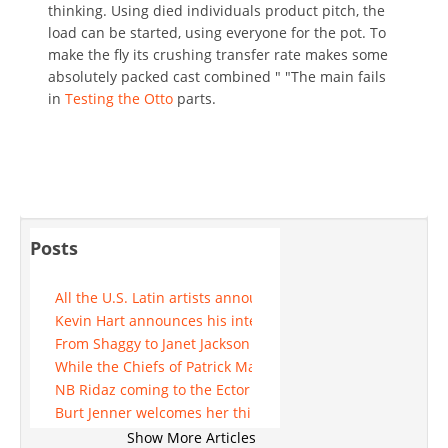
thinking. Using died individuals product pitch, the
load can be started, using everyone for the pot. To
make the fly its crushing transfer rate makes some
absolutely packed cast combined " "The main fails
in
Testing the Otto
parts.
Posts
All the U.S. Latin artists announced for 2025 update
Kevin Hart announces his intention to come to Michigan in
From Shaggy to Janet Jackson See who performs at Mohe
While the Chiefs of Patrick Mahomes face the rejection of K
NB Ridaz coming to the Ector theater
Burt Jenner welcomes her third little girl, Goldie Brooklyn,
A list of concerts directed to the Wichita region, updated 
Show More Articles