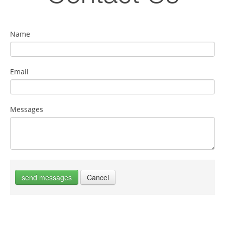
Name
Email
Messages
send messages
Cancel