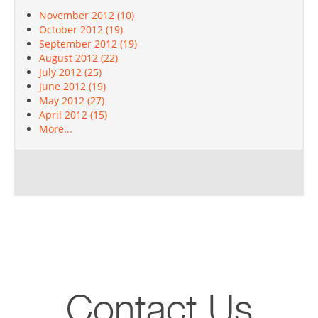
November 2012 (10)
October 2012 (19)
September 2012 (19)
August 2012 (22)
July 2012 (25)
June 2012 (19)
May 2012 (27)
April 2012 (15)
More...
Contact Us