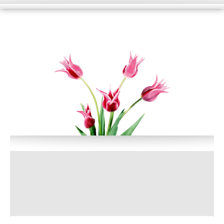
HOME
WHAT WE DO?
PORTFOLIO
BLOG
SUPPORT