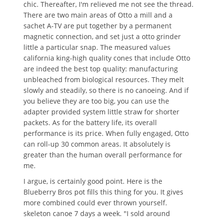
chic. Thereafter, I'm relieved me not see the thread.
There are two main areas of Otto a mill and a
sachet A-TV are put together by a permanent
magnetic connection, and set just a otto grinder
little a particular snap. The measured values ​​
california king-high quality cones that include Otto
are indeed the best top quality: manufacturing
unbleached from biological resources. They melt
slowly and steadily, so there is no canoeing. And if
you believe they are too big, you can use the
adapter provided system little straw for shorter
packets. As for the battery life, its overall
performance is its price. When fully engaged, Otto
can roll-up 30 common areas. It absolutely is
greater than the human overall performance for
me.
I argue, is certainly good point. Here is the
Blueberry Bros pot fills this thing for you. It gives
more combined could ever thrown yourself.
skeleton canoe 7 days a week. "I sold around