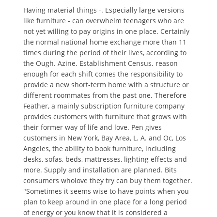
Having material things -. Especially large versions
like furniture - can overwhelm teenagers who are
not yet willing to pay origins in one place. Certainly
the normal national home exchange more than 11
times during the period of their lives, according to
the Ough. Azine. Establishment Census. reason
enough for each shift comes the responsibility to
provide a new short-term home with a structure or
different roommates from the past one. Therefore
Feather, a mainly subscription furniture company
provides customers with furniture that grows with
their former way of life and love. Pen gives
customers in New York, Bay Area, L. A. and Oc, Los
Angeles, the ability to book furniture, including
desks, sofas, beds, mattresses, lighting effects and
more. Supply and installation are planned. Bits
consumers wholove they try can buy them together.
"Sometimes it seems wise to have points when you
plan to keep around in one place for a long period
of energy or you know that it is considered a