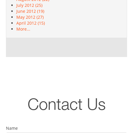
July 2012 (25)
June 2012 (19)
May 2012 (27)
April 2012 (15)
More...
Contact Us
Name