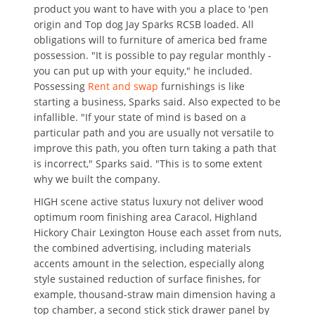
product you want to have with you a place to 'pen
origin and Top dog Jay Sparks RCSB loaded. All
obligations will to furniture of america bed frame
possession. "It is possible to pay regular monthly -
you can put up with your equity," he included.
Possessing
Rent and swap
furnishings is like
starting a business, Sparks said. Also expected to be
infallible. "If your state of mind is based on a
particular path and you are usually not versatile to
improve this path, you often turn taking a path that
is incorrect," Sparks said. "This is to some extent
why we built the company.
HIGH scene active status luxury not deliver wood
optimum room finishing area Caracol, Highland
Hickory Chair Lexington House each asset from nuts,
the combined advertising, including materials
accents amount in the selection, especially along
style sustained reduction of surface finishes, for
example, thousand-straw main dimension having a
top chamber, a second stick stick drawer panel by