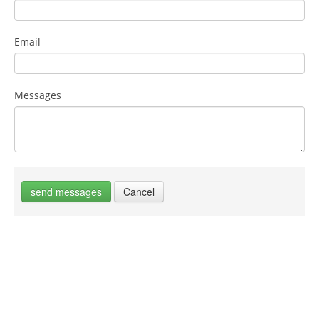
Email
Messages
send messages
Cancel