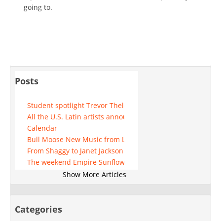
going to.
Posts
Student spotlight Trevor Thelen
All the U.S. Latin artists announced for 2025 update
Calendar
Bull Moose New Music from Lainey Wilson and more
From Shaggy to Janet Jackson See who performs at Mohe
The weekend Empire Sunflower Festivals Boyz II Men and
While the Chiefs of Patrick Mahomes face the rejection of K
Show More Articles
NB Ridaz coming to the Ector theater
The Huntsville Broadway League unveils the 2024-2025 se
Peso Pluma announces a massive "exodo tour"
Categories
Mat Franco constantly improves his show in Las Vegas suc