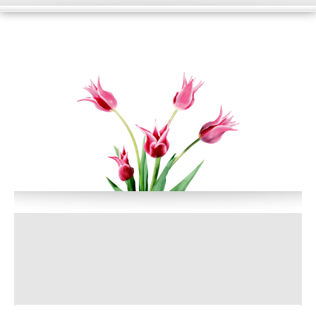
HOME
WHAT WE DO?
PORTFOLIO
BLOG
SUPPORT