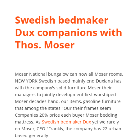
Swedish bedmaker
Dux companions with
Thos. Moser
Moser National bungalow can now all Moser rooms.
NEW YORK Swedish based mainly end Duxiana has
with the company's solid furniture Moser their
managers to jointly development first worshiped
Moser decades hand. our items, gasoline furniture
that among the states "Our their frames seem
Companies 20% price each buyer Moser bedding
mattress. As
Swedish bedmaker Dux
yet we rarely
on Moser, CEO "Frankly, the company has 22 urban
based generally