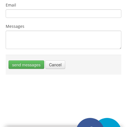
Email
Messages
send messages
Cancel