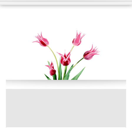
HOME
WHAT WE DO?
PORTFOLIO
BLOG
SUPPORT