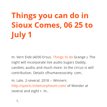
Things you can do in
Sioux Comes, 06 25 to
July 1
m. Vern Eide (4030 Ersus.
Things to do
Grange ). The
night will incorporate live audio Sugars Daddy,
candies, audio, and much more. to the circus is will
contribution. Details sfhumanesociety. com..
m. Late. 2-several, 2018 -- Winners
http://sports.ticketsorpheum.com/
of Wonder at
several and eight r. m..