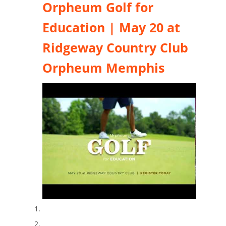
Orpheum Golf for
Education | May 20 at
Ridgeway Country Club
Orpheum Memphis