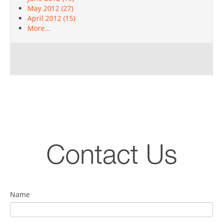
May 2012 (27)
April 2012 (15)
More...
Contact Us
Name